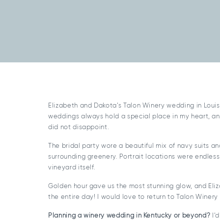
Elizabeth and Dakota’s Talon Winery wedding in Louis
weddings always hold a special place in my heart, an
did not disappoint.
The bridal party wore a beautiful mix of navy suits an
surrounding greenery. Portrait locations were endle
vineyard itself.
Golden hour gave us the most stunning glow, and Eli
the entire day! I would love to return to Talon Winer
Planning a winery wedding in Kentucky or beyond?
I’