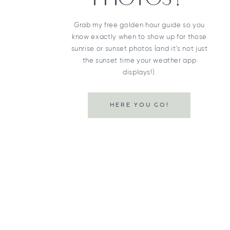
Grab my free golden hour guide so you
know exactly when to show up for those
sunrise or sunset photos (and it’s not just
the sunset time your weather app
displays!).
HERE YOU GO!