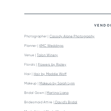
VENDO
Photographer |
Cassidy Alane Photography
Planner |
KMC Weddings
Venue |
Talon Winery
Florals |
Flowers by Ripley
Hair |
Hair by Maddie Woff
Makeup |
Makeup by Sarah Lynn
Bridal Gown |
Martina Liana
Bridesmaid Attire |
David’s Bridal