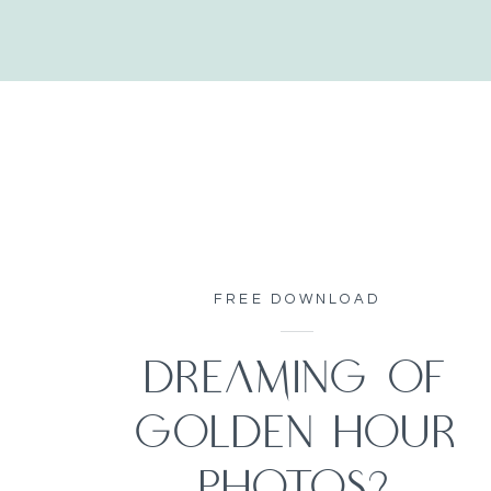
FREE DOWNLOAD
DREAMING OF
GOLDEN HOUR
PHOTOS?