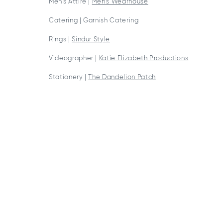
Men’s Attire |
Men’s Wearhouse
Catering | Garnish Catering
Rings |
Sindur Style
Videographer |
Katie Elizabeth Productions
Stationery |
The Dandelion Patch