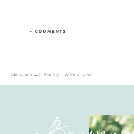
+ COMMENTS
«
Marmalade Lily Wedding | Kylea & Jakob