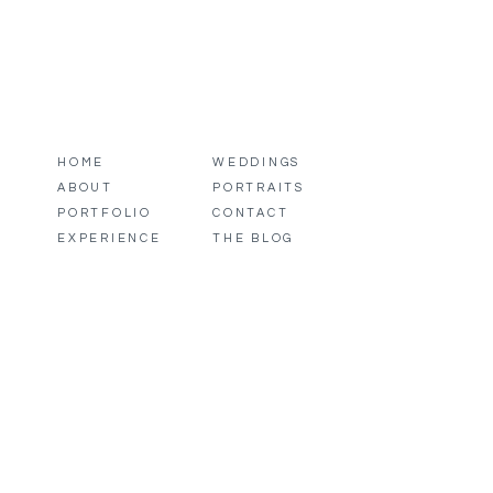
HOME
WEDDINGS
ABOUT
PORTRAITS
PORTFOLIO
CONTACT
EXPERIENCE
THE BLOG