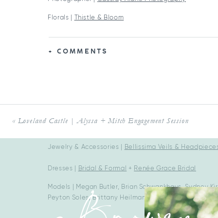
Florals |
Thistle & Bloom
Desserts & Cake |
Tres Belle Cakes
+ COMMENTS
Mobile Bars |
The Merry Mare Mobile Bar
Rentals |
Dahlia Vintage Rentals
+
Blush & Bowtie We
Stationery |
Posh Paper Stationery
Car (1948 Ford Super Deluxe):
@Blkbeauty48
«
Loveland Castle | Alyssa + Mitch Engagement Session
HMUA |
Kate Sowder
Jewelry & Accessories |
Bellissima Veils & Headpiece
Dresses |
Bridal & Formal
+
Renée Grace Bridal
Models | Megan Butler, Brian Schwankhaus, Sydney K
Peyton Soles, Brittany Heilman, Jake Griffin