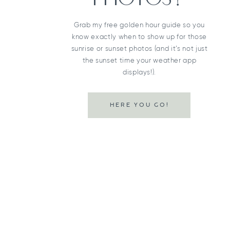
Grab my free golden hour guide so you
know exactly when to show up for those
sunrise or sunset photos (and it’s not just
the sunset time your weather app
displays!).
HERE YOU GO!