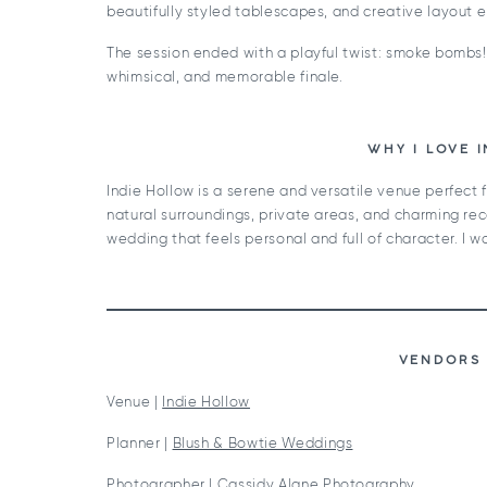
beautifully styled tablescapes, and creative layout 
The session ended with a playful twist: smoke bombs! 
whimsical, and memorable finale.
WHY I LOVE 
Indie Hollow is a serene and versatile venue perfect f
natural surroundings, private areas, and charming rec
wedding that feels personal and full of character. I w
VENDORS 
Venue |
Indie Hollow
Planner |
Blush & Bowtie Weddings
Photographer |
Cassidy Alane Photography