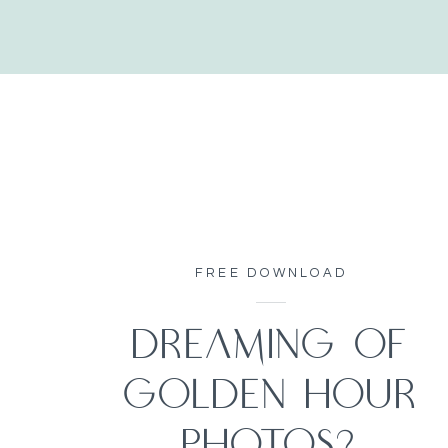
FREE DOWNLOAD
DREAMING OF
GOLDEN HOUR
PHOTOS?