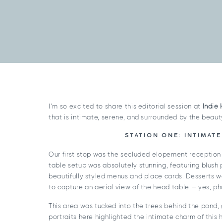
I’m so excited to share this editorial session at
Indie
that is intimate, serene, and surrounded by the beaut
STATION ONE: INTIMAT
Our first stop was the secluded elopement reception
table setup was absolutely stunning, featuring blush 
beautifully styled menus and place cards. Desserts 
to capture an aerial view of the head table — yes, ph
This area was tucked into the trees behind the pond, g
portraits here highlighted the intimate charm of this