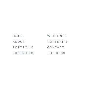
HOME
WEDDINGS
ABOUT
PORTRAITS
PORTFOLIO
CONTACT
EXPERIENCE
THE BLOG