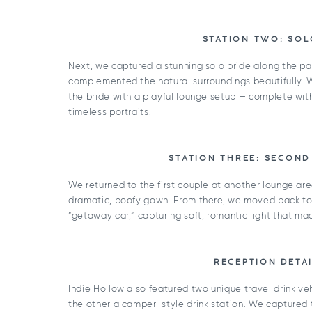
STATION TWO: SOL
Next, we captured a stunning solo bride along the pa
complemented the natural surroundings beautifully.
the bride with a playful lounge setup — complete wi
timeless portraits.
STATION THREE: SECOND
We returned to the first couple at another lounge are
dramatic, poofy gown. From there, we moved back to 
“getaway car,” capturing soft, romantic light that ma
RECEPTION DETAI
Indie Hollow also featured two unique travel drink ve
the other a camper-style drink station. We captured th