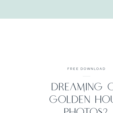
FREE DOWNLOAD
DREAMING 
GOLDEN HO
PHOTOS?