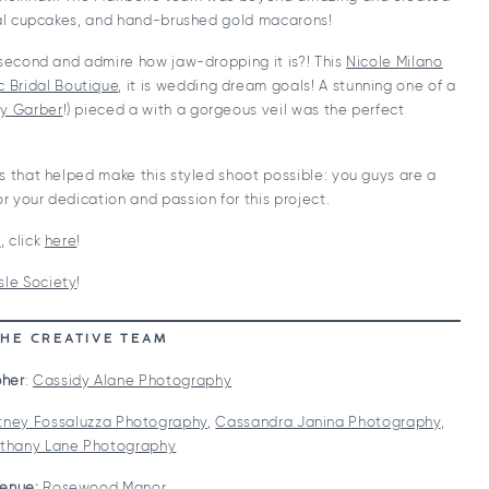
oral cupcakes, and hand-brushed gold macarons!
 second and admire how jaw-dropping it is?! This
Nicole Milano
c Bridal Boutique
, it is wedding dream goals! A stunning one of a
y Garber
!) pieced a with a gorgeous veil was the perfect
s that helped make this styled shoot possible: you guys are a
 your dedication and passion for this project.
l
, click
here
!
sle Society
!
THE CREATIVE TEAM
her
:
Cassidy Alane Photography
tney Fossaluzza Photography
,
Cassandra Janina Photography
,
thany Lane Photography
enue:
Rosewood Manor