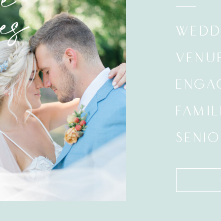
e
es
WEDD
VENU
ENGA
FAMIL
SENIO
Search
for: