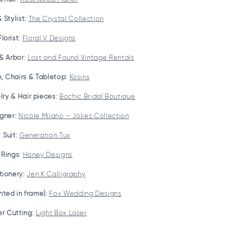
 Stylist:
The Crystal Collection
Florist:
Floral V Designs
& Arbor:
Lost and Found Vintage Rentals
n, Chairs & Tabletop:
Kosins
ry & Hair pieces:
Bochic Bridal Boutique
gner:
Nicole Milano – Jolies Collection
Suit:
Generation Tux
Rings:
Honey Designs
tionery:
Jen K Calligraphy
inted in frame):
Fox Wedding Designs
er Cutting:
Light Box Laser