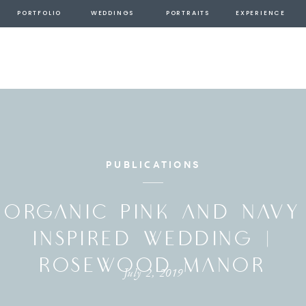
PORTFOLIO
WEDDINGS
PORTRAITS
EXPERIENCE
PUBLICATIONS
ORGANIC PINK AND NAVY
INSPIRED WEDDING |
ROSEWOOD MANOR
July 2, 2019