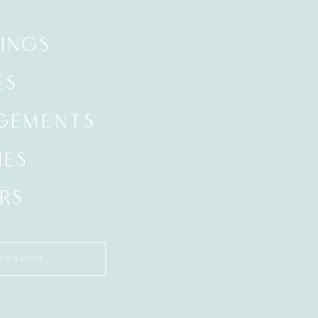
INGS
ES
GEMENTS
IES
RS