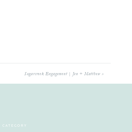
Sugarcreek Engagement | Jen + Matthew
»
Y CATEGORY