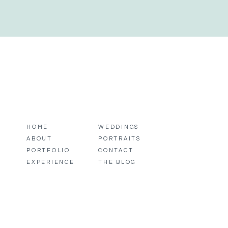
HOME
WEDDINGS
ABOUT
PORTRAITS
PORTFOLIO
CONTACT
EXPERIENCE
THE BLOG