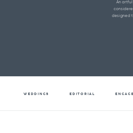
An artfu
considere
designed t
WEDDINGS
EDITORIAL
ENGAG