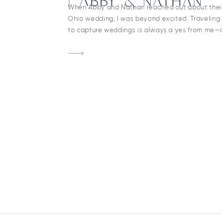
| ABBY & NATHAN
When Abby and Nathan reached out about thei
Ohio wedding, I was beyond excited. Traveling
to capture weddings is always a yes from me—
was absolutely worth the drive. The day began 
ready at a local Sandusky hotel before heading 
& Paul Catholic Church for […]