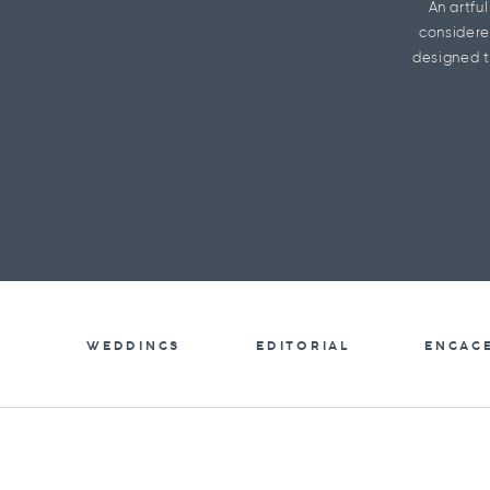
An artfu
considere
designed t
WEDDINGS
EDITORIAL
ENGAG