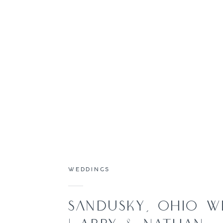
WEDDINGS
SANDUSKY, OHIO W