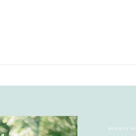
BROWSE B