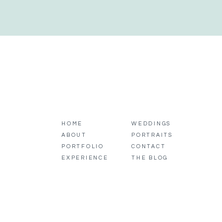
HOME
WEDDINGS
ABOUT
PORTRAITS
PORTFOLIO
CONTACT
EXPERIENCE
THE BLOG