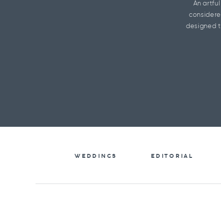
An artfu
considere
designed t
WEDDINGS
EDITORIAL