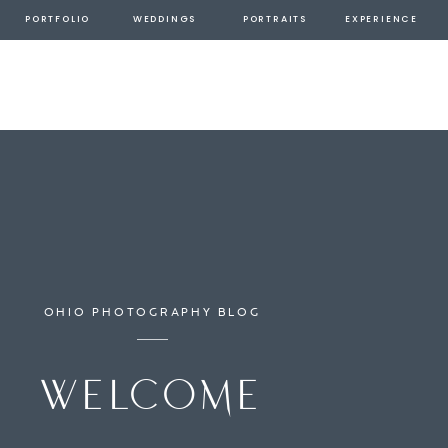
PORTFOLIO
WEDDINGS
PORTRAITS
EXPERIENCE
OHIO PHOTOGRAPHY BLOG
welcome