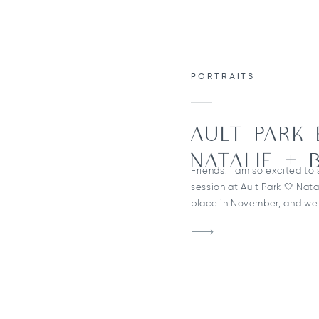
PORTRAITS
AULT PARK
NATALIE + 
Friends! I am so excited to
session at Ault Park 🤍 Nata
place in November, and we 
beautiful scenery — includi
throughout the park! Which
because these two are pla
wedding! One of my […]