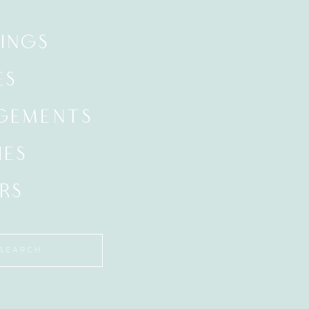
INGS
ES
GEMENTS
IES
RS