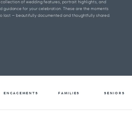
l collection of wedding features, portrait highlights, and
d guidance for your celebration. These are the moments
o last — beautifully documented and thoughtfully shared.
ENGAGEMENTS
FAMILIES
SENIORS