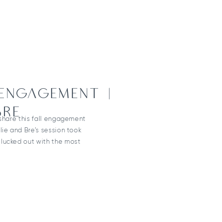
 ENGAGEMENT |
BRE
 share this fall engagement
lie and Bre’s session took
lucked out with the most
ng wildflowers still blooming
 was extra perfect,
nning a wildflower-themed