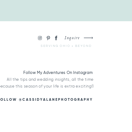
Inquire
SERVING OHIO + BEYOND
Follow My Adventures On Instagram
All the tips and wedding insights, all the time
because this season of your life is extra exciting!)
FOLLOW @CASSIDYALANEPHOTOGRAPHY