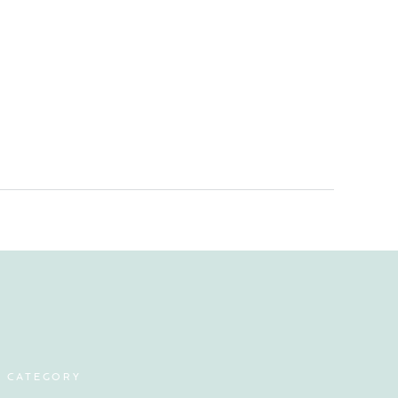
Y CATEGORY