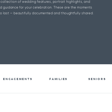
l collection of wedding features, portrait highlights, and
d guidance for your celebration. These are the moments
o last — beautifully documented and thoughtfully shared.
ENGAGEMENTS
FAMILIES
SENIORS