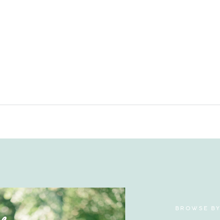
BROWSE B