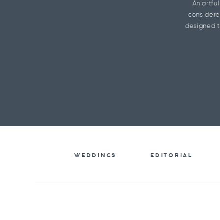
An artfu
considere
designed t
WEDDINGS
EDITORIAL