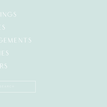
INGS
ES
GEMENTS
IES
RS