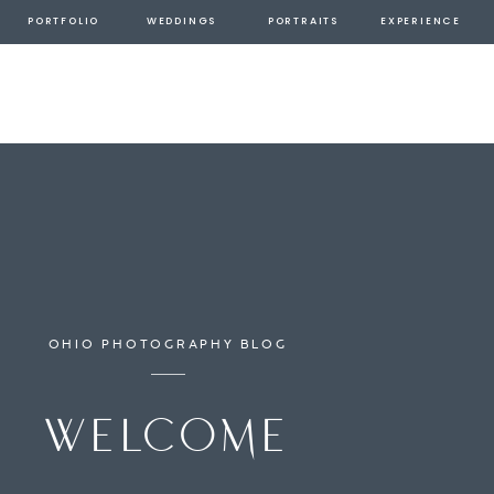
PORTFOLIO
WEDDINGS
PORTRAITS
EXPERIENCE
OHIO PHOTOGRAPHY BLOG
welcome