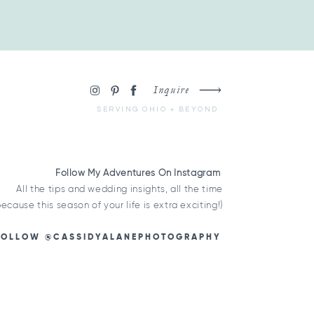
Inquire
SERVING OHIO + BEYOND
Follow My Adventures On Instagram
All the tips and wedding insights, all the time
because this season of your life is extra exciting!)
FOLLOW @CASSIDYALANEPHOTOGRAPHY