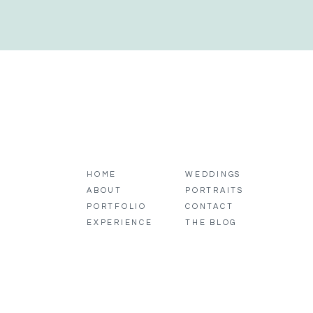
HOME
WEDDINGS
ABOUT
PORTRAITS
PORTFOLIO
CONTACT
EXPERIENCE
THE BLOG