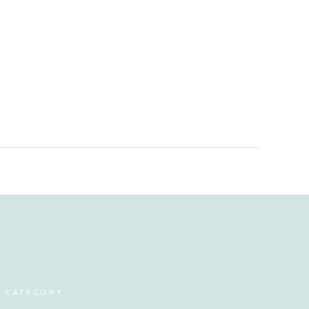
Y CATEGORY